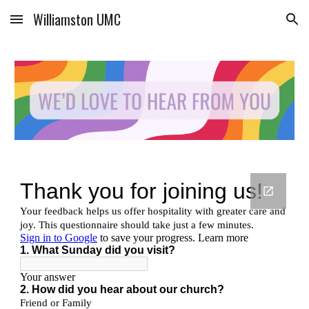
Williamston UMC
Skip to main content
Skip to navigation